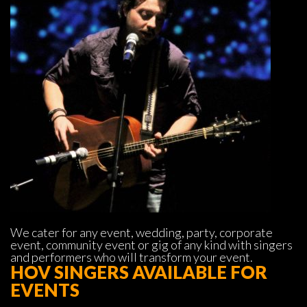
We cater for any event, wedding, party, corporate 
event, community event or gig of any kind with singers 
and performers who will transform your event.
HOV SINGERS AVAILABLE FOR 
EVENTS