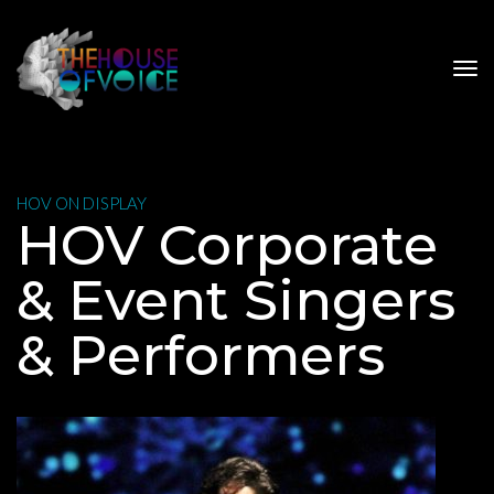
 HOV ON DISPLAY 
 HOV Corporate 
& Event Singers 
& Performer