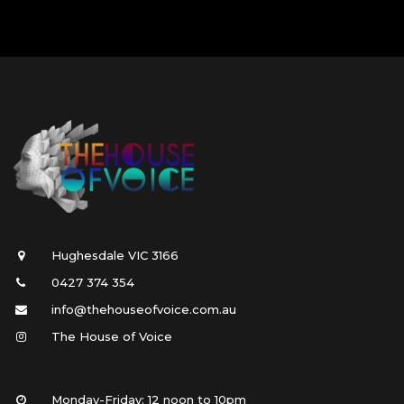
Hughesdale VIC 3166
0427 374 354
info@thehouseofvoice.com.au
The House of Voice
Monday-Friday: 12 noon to 10pm