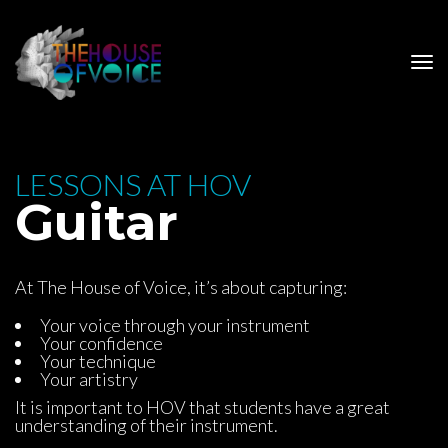
 LESSONS AT HOV 
 Guitar
At The House of Voice, it’s about capturing:
Your voice through your instrument
Your confidence
Your technique
Your artistry
It is important to HOV that students have a great 
understanding of their instrument.