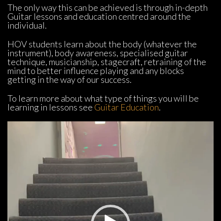
The only way this can be achieved is through in-depth 
Guitar lessons and education centred around the 
individual.
HOV students learn about the body (whatever the 
instrument), body awareness, specialised guitar 
technique, musicianship, stagecraft, retraining of the 
mind to better influence playing and any blocks 
getting in the way of our success.
To learn more about what type of things you will be 
learning in lessons see 
Guitar Education
.
Video 
Player