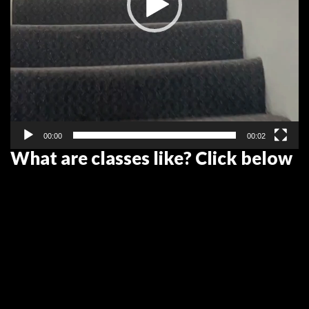
00:00
00:02
What are classes like? Click below