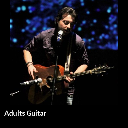
Adults Guitar