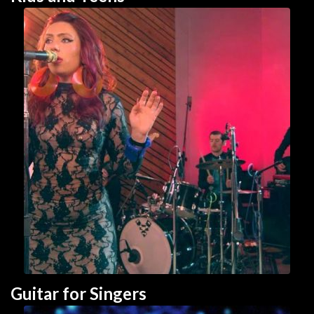
Guitar for Singer