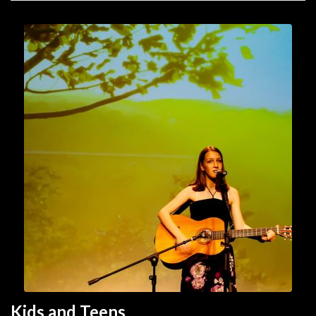
Kids and Teen