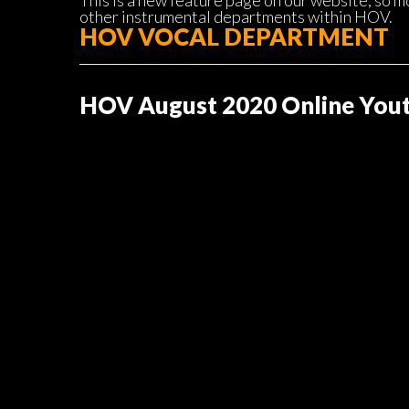
This is a new feature page on our website, so m
other instrumental departments within HOV.
HOV VOCAL DEPARTMENT
HOV August 2020 Online Yout