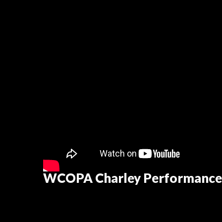
WCOPA Charley Performance