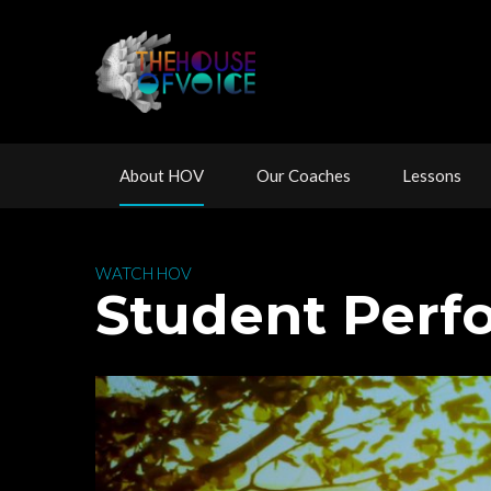
 
 
 
About HOV
Our Coache
Lesson
 WATCH HOV 
 Student Per