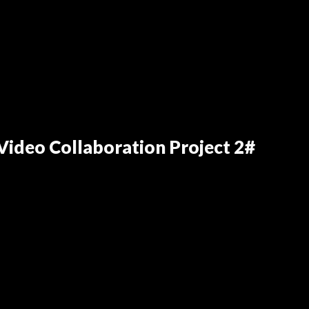
ideo Collaboration Project 2#