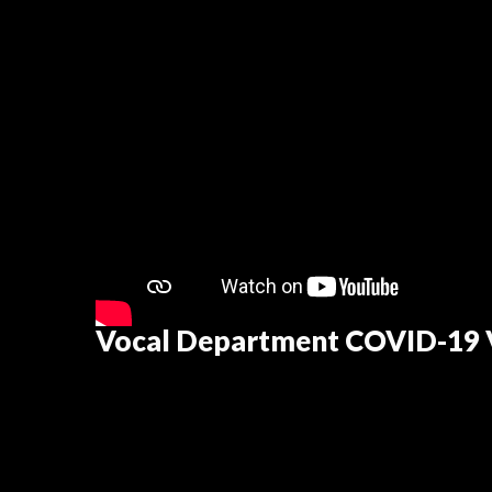
Vocal Department COVID-19 V