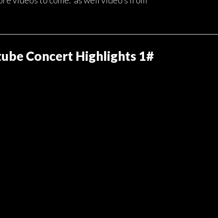
ore videos to come. as well video’s from 
ube Concert Highlights 1#