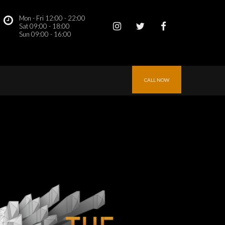
Mon - Fri 12:00 - 22:00
 
Sat 09:00 - 18:00
Sun 09:00 - 16:00 
CALL NOW