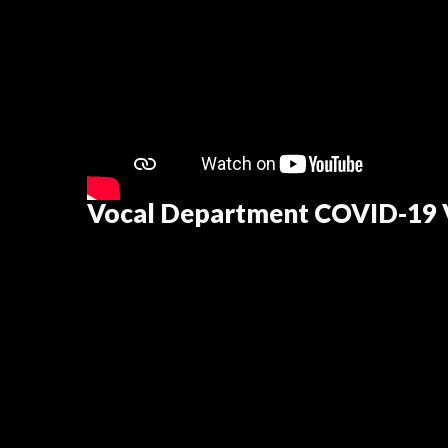
Vocal Department COVID-19 V