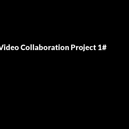
ideo Collaboration Project 1#