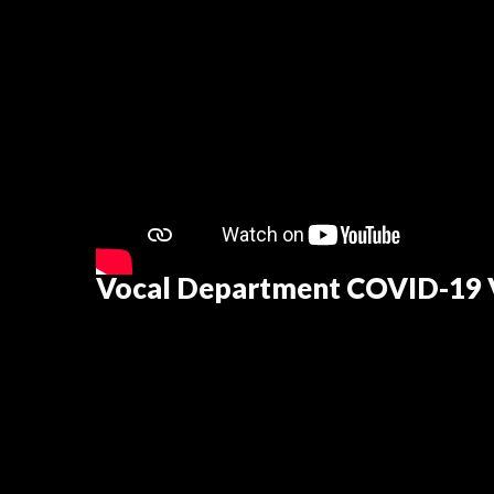
Vocal Department COVID-19 V