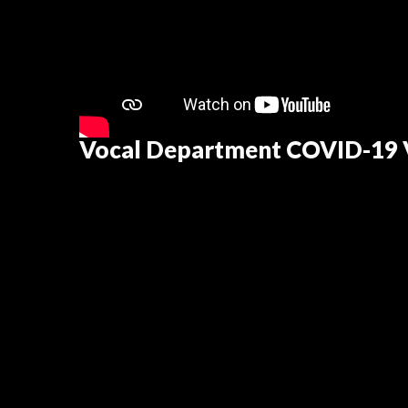
Vocal Department COVID-19 V