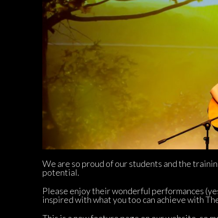
We are so proud of our students and the trainin
potential.
Please enjoy their wonderful performances (ye
inspired with what you too can achieve with Th