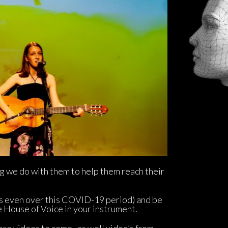
g we do with them to help them reach their 
s even over this COVID-19 period) and be 
e House of Voice in your instrument.