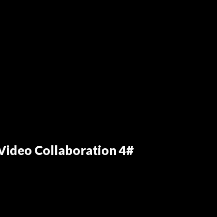
ideo Collaboration 4#