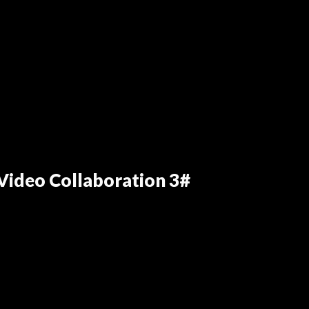
ideo Collaboration 3#