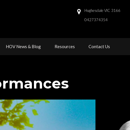
Hughesdale VIC 3166
0427374354 
 
 
HOV News & Blog
Resource
Contact U
formance