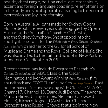
healthy chest range, belting and mix, mic technique, 
accent and foreign language coaching, relief of tension 
in the body and vocal apparatus, leading to freedom of 
expression and joy in performing.
Born in Australia, Allegra made her Sydney Opera 
House début at eleven years old; engaged by Opera 
Australia, the Australian Chamber Orchestra, 
and the Sydney Symphony. She stepped into the 
potlight as soloist for the 
Edinburgh Military Tattoo—Salute to 
, which led her to the Guildhall School of 
Australia
Music and Drama and the Royal College of Music. She 
was also invited to the Juilliard School in New York as 
a Doctoral Candidate in 2019.
Recent recordings include Evergreen Ensemble’s 
on ABC Classic, the Oscar 
Curious Caledonians 
Nominated and Ivor Award winning 
 film 
Anna Karenina
oundtrack and FOXTEL’s mini-series 
. Past 
Fighting Season
performances include working with: Classic FM, ABC, 
Channel 7, Channel 10, Dame Judi Dench, Tina Arena, 
Marcia Hines, Jimmy Barnes, Neil Finn (Crowded 
House), Richard Tognetti (Australian Chamber 
Orchestra) and Russell Crowe; featured in the New 