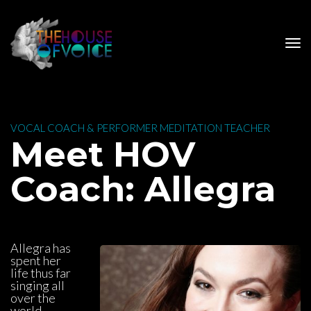
 VOCAL COACH & PERFORMER MEDITATION TEACHER 
 Meet HOV 
Coach: Allegra
Allegra has 
pent her 
life thus far 
inging all 
over the 
world 