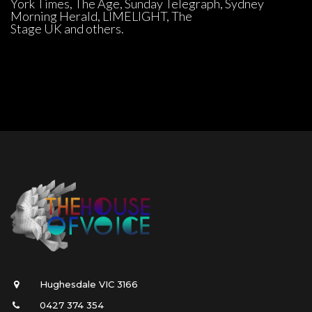
York Times, The Age, Sunday Telegraph, Sydney 
Morning Herald, LIMELIGHT, The 
Stage UK and others.
Hughesdale VIC 3166
0427 374 354