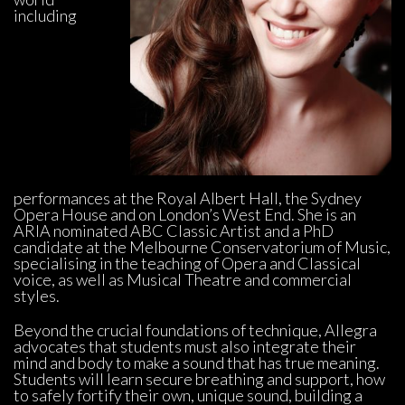
including 
performances at the Royal Albert Hall, the Sydney 
Opera House and on London’s West End. She is an 
ARIA nominated ABC Classic Artist and a PhD 
candidate at the Melbourne Conservatorium of Music, 
pecialising in the teaching of Opera and Classical 
voice, as well as Musical Theatre and commercial 
tyles.
Beyond the crucial foundations of technique, Allegra 
advocates that students must also integrate their 
mind and body to make a sound that has true meaning. 
Students will learn secure breathing and support, how 
to safely fortify their own, unique sound, building a 