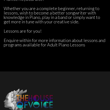
Whether you are a complete beginner, returning to 
lessons, wish to become a better songwriter with 
knowledge in Piano, play in a band or simply want to 
get more in tune with your creative side.
Lessons are for you!
Enquire within for more information about lessons and 
programs available for Adult Piano Lesson