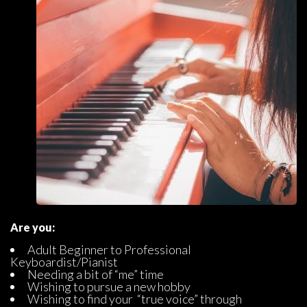
Are you:
Adult Beginner to Professional 
Keyboardist/Pianist
Needing a bit of “me” time
Wishing to pursue a new hobby
Wishing to find your “true voice” through 