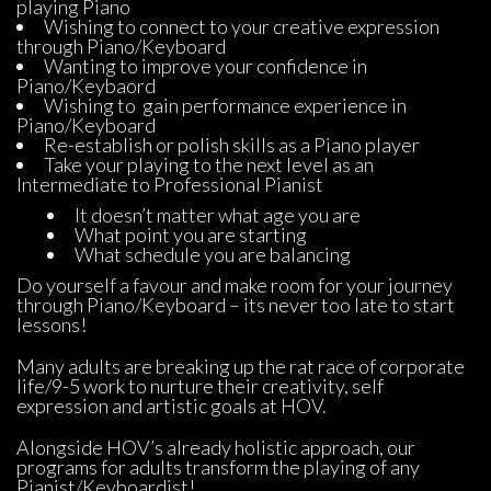
playing Piano
Wishing to connect to your creative expression 
through Piano/Keyboard
Wanting to improve your confidence in 
Piano/Keybaord
Wishing to gain performance experience in 
Piano/Keyboard
Re-establish or polish skills as a Piano player
Take your playing to the next level as an 
Intermediate to Professional Pianist
It doesn’t matter what age you are
What point you are starting
What schedule you are balancing
Do yourself a favour and make room for your journey 
through Piano/Keyboard – its never too late to start 
lessons!
Many adults are breaking up the rat race of corporate 
life/9-5 work to nurture their creativity, self 
expression and artistic goals at HOV.
Alongside HOV’s already holistic approach, our 
programs for adults transform the playing of any 
Pianist/Keyboardist!