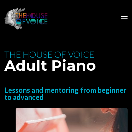
 THE HOUSE OF VOICE 
 Adult Piano
Lessons and mentoring from beginner 
to advanced