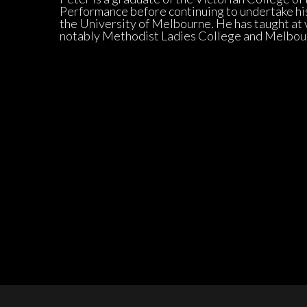
Performance before continuing to undertake his
the University of Melbourne. He has taught at v
notably Methodist Ladies College and Melbo