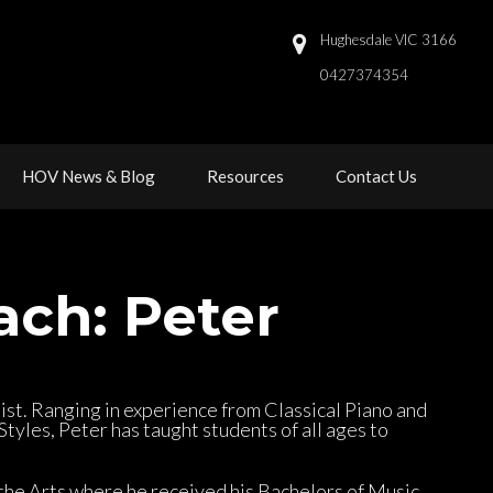
Hughesdale VIC 3166
0427374354 
 
 
HOV News & Blog
Resource
Contact U
ach: Peter
list. Ranging in experience from Classical Piano and 
yles, Peter has taught students of all ages to 
 the Arts where he received his Bachelors of Music 