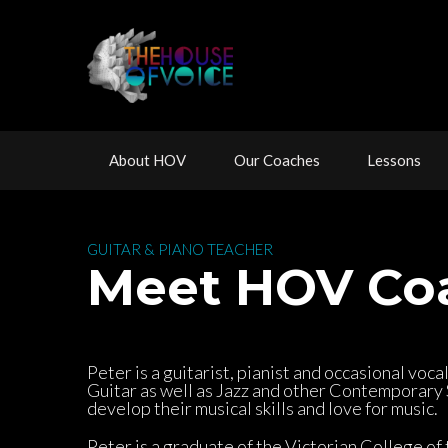
 
 
 
About HOV
Our Coache
Lesson
 GUITAR & PIANO TEACHER 
 Meet HOV Co
Peter is a guitarist, pianist and occasional voca
Guitar as well as Jazz and other Contemporary St
develop their musical skills and love for music.
Peter is a graduate of the Victorian College of