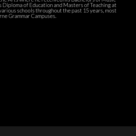
 Diploma of Education and Masters of Teaching at 
arious schools throughout the past 15 years, most 
urne Grammar Campuses.