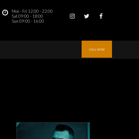
Mon - Fri 12:00 - 22:00
 
Sat 09:00 - 18:00
Sun 09:00 - 16:00 
CALL NOW