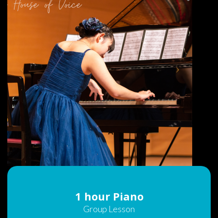
1 hour Piano
Group Lesson