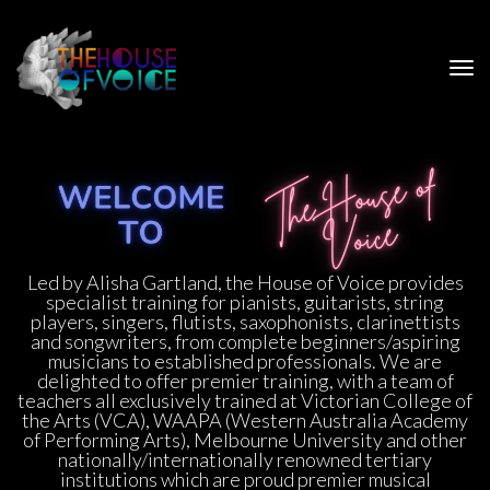
Led by Alisha Gartland, the House of Voice provides 
pecialist training for pianists, guitarists, string 
players, singers, flutists, saxophonists, clarinettists 
and songwriters, from complete beginners/aspiring 
musicians to established professionals. We are 
delighted to offer premier training, with a team of 
teachers all exclusively trained at Victorian College of 
the Arts (VCA), WAAPA (Western Australia Academy 
of Performing Arts), Melbourne University and other 
nationally/internationally renowned tertiary 
institutions which are proud premier musical 