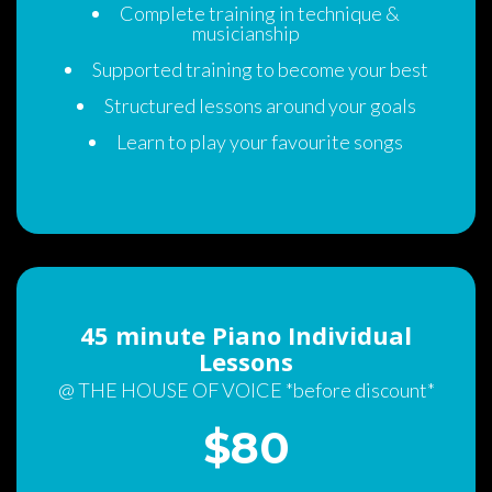
Complete training in technique & 
musicianship
Supported training to become your best
Structured lessons around your goal
Learn to play your favourite song
45 minute Piano Individual 
Lesson
@ THE HOUSE OF VOICE *before discount*
$80 