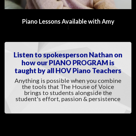
Piano Lessons Available with Amy
1
Listen to spokesperson Nathan on 
how our PIANO PROGRAM is 
taught by all HOV Piano Teacher
Anything is possible when you combine 
the tools that The House of Voice 
brings to students alongside the 
tudent's effort, passion & persistence