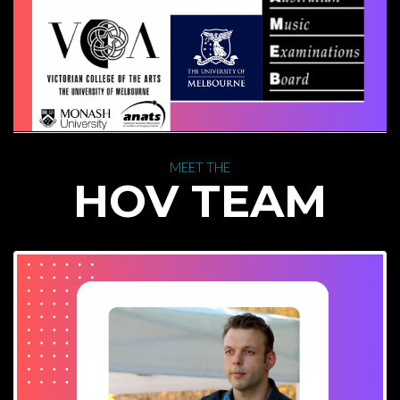
 MEET THE 
 HOV TEAM