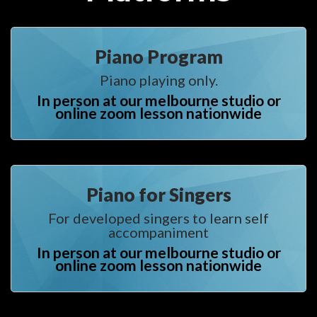
Piano Program
Piano playing only.
In person at our melbourne studio or 
online zoom lesson nationwide
Piano for Singer
For developed singers to learn self 
accompaniment
In person at our melbourne studio or 
online zoom lesson nationwide