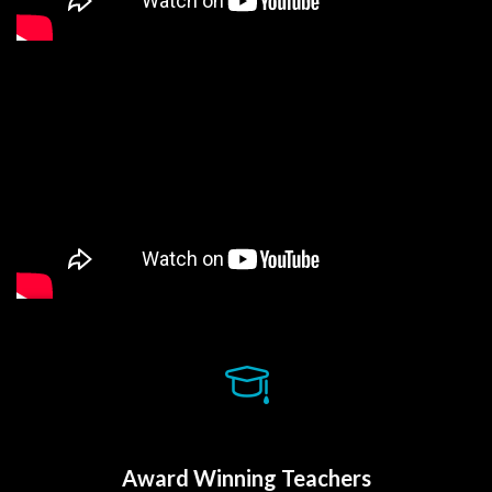
Award Winning Teacher