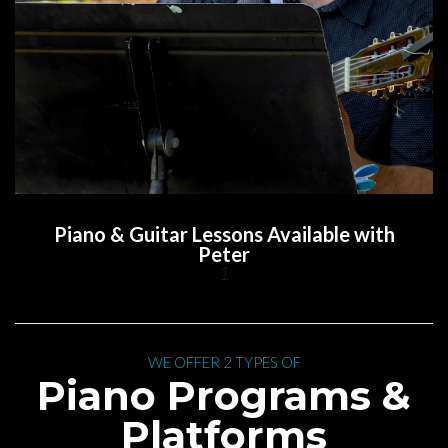
Piano & Guitar Lessons Available with 
Peter
1
 WE OFFER 2 TYPES OF 
 Piano Programs & 
Platform