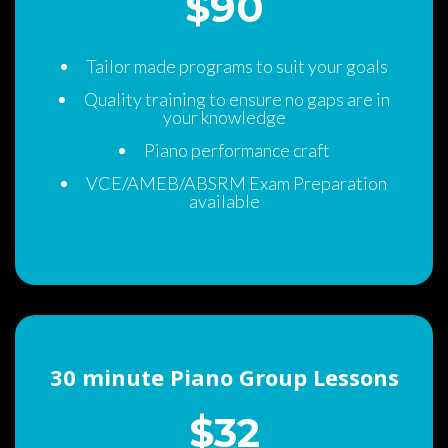
$90 
Tailor made programs to suit your goal
Quality training to ensure no gaps are in 
your knowledge
Piano performance craft
VCE/AMEB/ABSRM Exam Preparation 
available
30 minute Piano Group Lesson
$32 