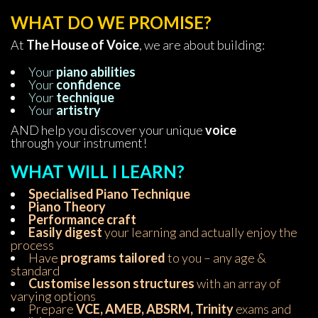
WHAT DO WE PROMISE?
At 
The House of Voice
, we are about building:
Your 
piano abilitie
Your 
confidence
Your 
technique
Your 
artistry 
AND help you discover your unique 
voice 
through your instrument!
WHAT WILL I LEARN?
Specialised Piano Technique
Piano Theory
 Performance craft
Easily digest
 your learning and actually enjoy the 
process 
Have 
programs tailored
 to you – any age & 
tandard
Customise lesson structure
 with an array of 
varying option
Prepare 
VCE, AMEB, ABSRM, Trinity
 exams and 