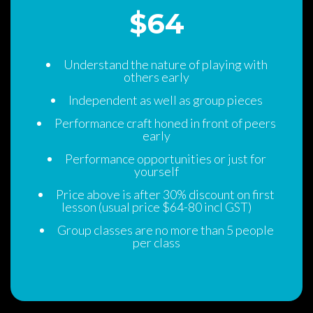
$64 
Understand the nature of playing with 
others early
Independent as well as group piece
Performance craft honed in front of peers 
early
Performance opportunities or just for 
yourself
Price above is after 30% discount on first 
lesson (usual price $64-80 incl GST)
Group classes are no more than 5 people 
per cla