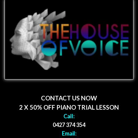
CONTACT US NOW
2 X 50% OFF PIANO TRIAL LESSON
Call:
0427 374 354
Email: