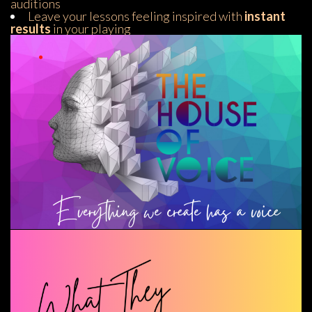
audition
Leave your lessons feeling inspired with
 instant 
result
 in your playing