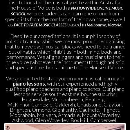
institutions for the musically elite within Australia. 
The House of Voice is both a 
NATIONWIDE ONLINE MUSIC 
where students can learn one on one from 
SCHOOL
 
pecialists from the comfort of their own home, as well 
as 
 based in 
FACE TO FACE MUSIC CLASSES
Melbourne,
 
Victoria.
Despite our accreditations, it is our philosophy of 
holistic training which we are most proud, recognising 
that to move past musical blocks we need to be trained 
out of habits which inhibit us in both mind, body and 
performance. We align singers and musicians to their 
true voice (whatever the instrument) through holistic 
and specialist methods unique to The House of Voice.
We are excited to start you on your musical journey in
 piano lesson
, with our experienced and highly 
qualified piano teachers and piano coaches. Our piano 
lessons service south east melbourne suburbs: 
Hughesdale, Murrumbeena, Bentleigh, 
McKinnon Carnegie, Oakleigh, Chadstone, Clayton, 
Brighton, Ormond, Glenhuntly, Caulfield, Highett, 
Moorabbin, Malvern, Armadale, Mount Waverley, 
Ashwood, Glen Waverley, Box Hill, Camberwell