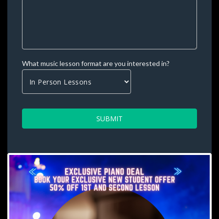
What music lesson format are you interested in? 
SUBMIT