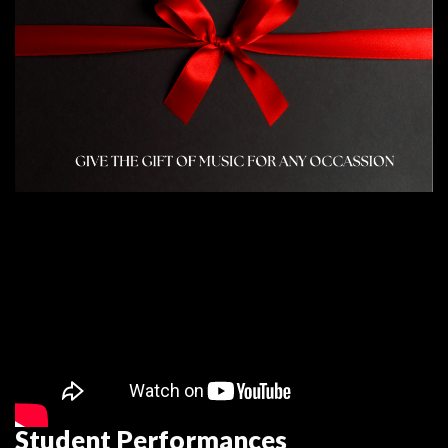
Student Performance