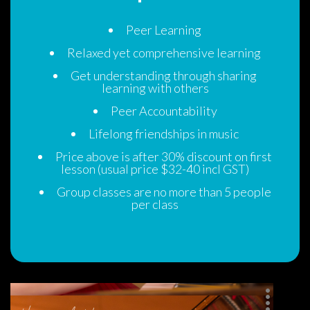
Peer Learning
Relaxed yet comprehensive learning
Get understanding through sharing 
learning with other
Peer Accountability
Lifelong friendships in music
Price above is after 30% discount on first 
lesson (usual price $32-40 incl GST)
Group classes are no more than 5 people 
per cla