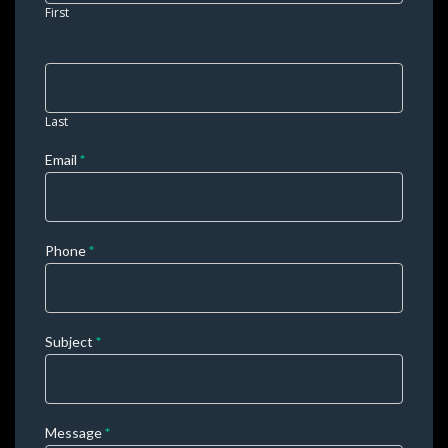
leave 
First
this 
field 
blank. 
Last
Email 
*
Phone 
*
Subject 
*
Message 
*