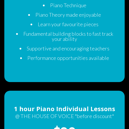
Piano Technique
Piano Theory made enjoyable 
Learn your favourite piece
Fundamental building blocks to fast track 
your ability
Supportive and encouraging teachers 
Performance opportunities available
1 hour Piano Individual Lesson
@ THE HOUSE OF VOICE *before discount*