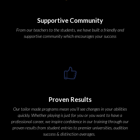
Supportive Community
From our teachers to the students, we have built a friendly and 
upportive community which encourages your succe
Proven Result
Our tailor made programs mean you’ll see changes in your abilities 
quickly. Whether playing is just for you or you want to have a 
professional career, we inspire confidence in our training through our 
proven results from student entries to premier universities, audition 
uccess & distinction averages.