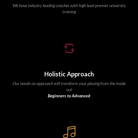
We have industry leading coaches with high level premier university 
training
Holistic Approach
Our hands on approach will transform your playing from the inside 
out
Beginners to Advanced