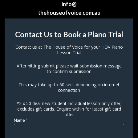
info@
t
hehouseofvoice.com.au
Contact 
Contact Us to Book a Piano Trial
Us to 
 Book a 
Piano
Contact us at The House of Voice for your HOV Piano
 Trial
 Lesson Trial
After hitting submit please wait submission message
 to confirm submission
This may take up to 60 secs depending on internet 
connection
*2 x 50 deal new student individual lesson only offer,
 excludes gift cards. Enquire within for latest gift card
 offer 
 If 
Name 
*
you 
are 
human, 