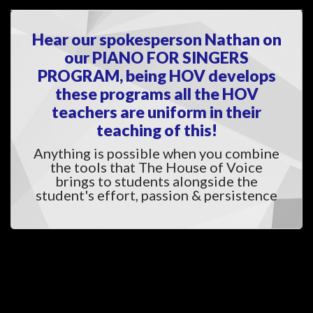
Hear our spokesperson Nathan on 
our PIANO FOR SINGERS 
PROGRAM, being HOV develops 
these programs all the HOV 
teachers are uniform in their 
teaching of this!
Anything is possible when you combine 
the tools that The House of Voice 
brings to students alongside the 
tudent's effort, passion & persistence