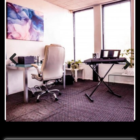
Previou
Next