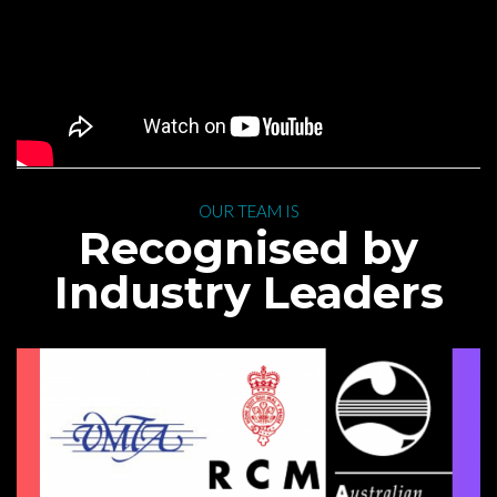
 OUR TEAM IS 
 Recognised by 
Industry Leader