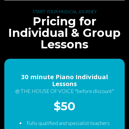
 START YOUR MUSICAL JOURNEY 
 Pricing for 
Individual & Group 
Lesson
30 minute Piano Individual 
Lesson
@ THE HOUSE OF VOICE *before discount*
$50 
Fully qualified and specialist teacher