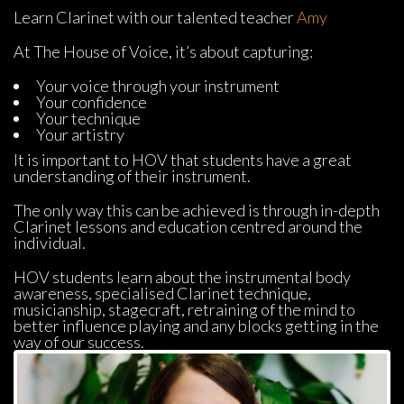
Learn Clarinet with our talented teacher 
Amy
At The House of Voice, it’s about capturing:
Your voice through your instrument
Your confidence
Your technique
Your artistry
It is important to HOV that students have a great 
understanding of their instrument.
The only way this can be achieved is through in-depth 
Clarinet lessons and education centred around the 
individual.
HOV students learn about the instrumental body 
awareness, specialised Clarinet technique, 
musicianship, stagecraft, retraining of the mind to 
better influence playing and any blocks getting in the 
way of our success.