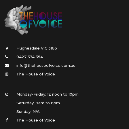
Hughesdale VIC 3166
0427 374 354
info@thehouseofvoice.com.au
The House of Voice
Monday-Friday: 12 noon to 10pm
Saturday: 9am to 6pm
Sunday: N/A 
The House of Voice