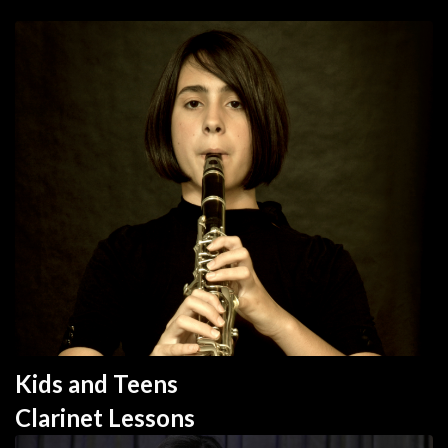
Kids and Teens 
Clarinet 
Lesson