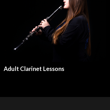
Adult Clarinet Lesson