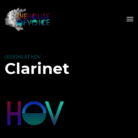
 LESSONS AT HOV 
 Clarinet