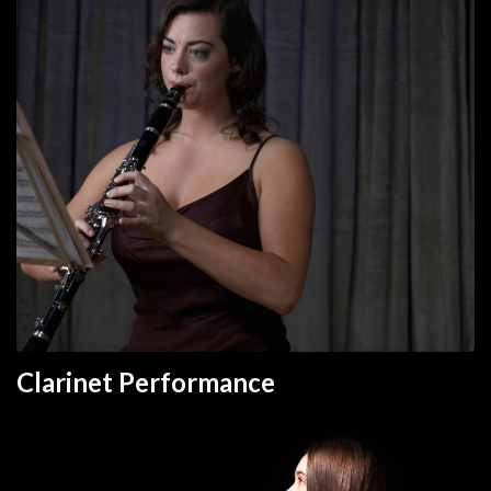
Clarinet Performance