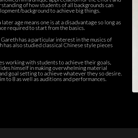
rstanding of how students of all backgrounds can 
lopment/background to achieve big things.
 later age means one is at a disadvantage so long as 
ce required to start from the basics.
Gareth has a particular interest in the musics of 
 has also studied classical Chinese style pieces 
s working with students to achieve their goals, 
des himself in making overwhelming material 
nd goal setting to achieve whatever they so desire. 
m to 8 as well as auditions and performances.