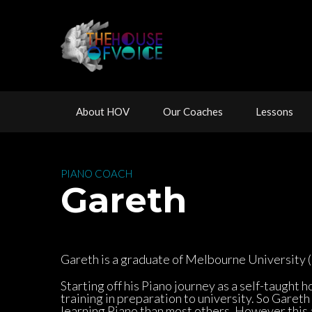
 
 
 
About HOV
Our Coache
Lesson
 PIANO COACH 
 Gareth
Gareth is a graduate of Melbourne University (P
Starting off his Piano journey as a self-taught 
training in preparation to university. So Gareth
learning Piano than most others. However this a