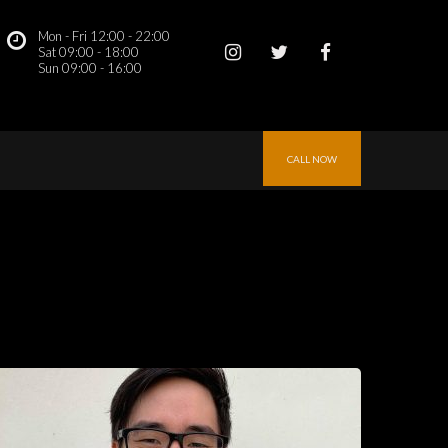
Mon - Fri 12:00 - 22:00
 
Sat 09:00 - 18:00
Sun 09:00 - 16:00 
CALL NOW