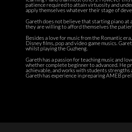
patience required to attain virtuosity and unde
apply themselves whatever their stage of deve
Gareth does not believe that starting piano at a
they are willing to afford themselves the patien
Besides a love for music from the Romantic era, 
Disney films, pop and video game musics. Gareth
whilst playing the Guzheng.
Gareth has a passion for teaching music and love
whether complete beginner to advanced. He pri
achievable, and works with students strengths a
Gareth has experience in preparing AMEB preli