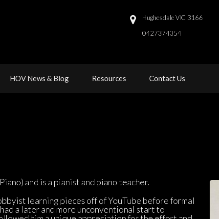
Hughesdale VIC 3166
0427374354 
 
 
HOV News & Blog
Resource
Contact U
iano) and is a pianist and piano teacher.
hobbyist learning pieces off of YouTube before formal 
 had a later and more unconventional start to 
llowed him a unique appreciation for the effort and 