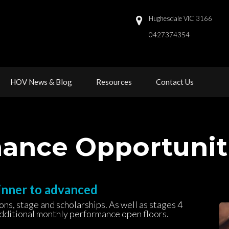
Hughesdale VIC 3166
0427374354 
 
 
HOV News & Blog
Resource
Contact U
rmance Opportuni
inner to advanced
s, stage and scholarships. As well as stages 4 
additional monthly performance open floors.