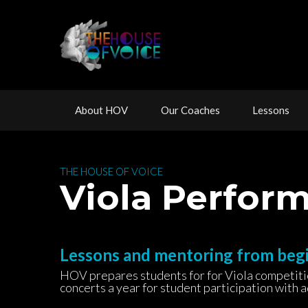
 
 
 
About HOV
Our Coache
Lesson
 THE HOUSE OF VOICE 
 Viola Perfo
Lessons and mentoring from beg
HOV prepares students for for Viola competition
concerts a year for student participation with 