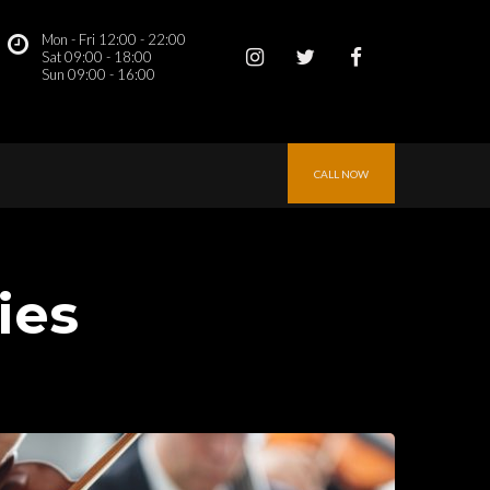
Mon - Fri 12:00 - 22:00
 
Sat 09:00 - 18:00
Sun 09:00 - 16:00 
CALL NOW
tie