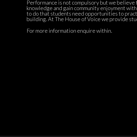
Performance is not compulsory but we believe th
knowledge and gain community enjoyment with yo
to do that students need opportunities to practi
building. At The House of Voice we provide stu
For more information enquire within.