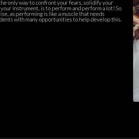
e only way to confront your fears, solidify your 
ur instrument, is to perform and perform a lot! So 
se, as performing is like a muscle that needs 
dents with many opportunities to help develop this.